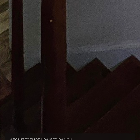
ARCHITECTURE | RAISED RANCH