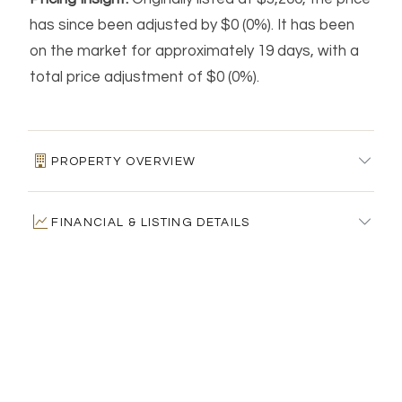
has since been adjusted by $0 (0%). It has been
on the market for approximately 19 days, with a
total price adjustment of $0 (0%).
PROPERTY OVERVIEW
MLS #:
24192799
FINANCIAL & LISTING DETAILS
Days on Market:
19
Residence Type:
Residential Rental
Price per square foot:
$2 / Sq. Ft.
HOME AUTOMATION & ENERGY FEATURES
Architectural Style:
Raised Ranch
Tax assessed value:
$0
Neighborhood:
N/A
Estimated Tax:
$0
Home Automation:
Not specified
Garage Spaces:
2
PROPERTY DESCRIPTION
Architectural Style:
Raised Ranch
Energy Features:
Not specified
Heating:
Hot Water
Design & Construction:
N/A
Solar Contract:
Not specified