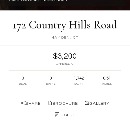
172 Country Hills Road
HAMDEN, CT
$3,200
OFFERED AT
3
3
1,742
0.51
BEDS
BATHS
SQ. FT.
ACRES
SHARE
BROCHURE
GALLERY
DIGEST