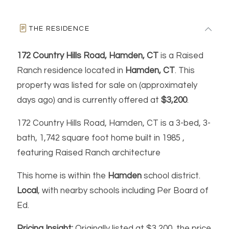
THE RESIDENCE
172 Country Hills Road, Hamden, CT
is a Raised
Ranch residence located in
Hamden, CT
. This
property was listed for sale on (approximately
days ago) and is currently offered at
$3,200
.
172 Country Hills Road, Hamden, CT is a 3-bed, 3-
bath, 1,742 square foot home built in 1985 ,
featuring Raised Ranch architecture
This home is within the
Hamden
school district.
Local
, with nearby schools including Per Board of
Ed.
Pricing Insight:
Originally listed at $3,200, the price