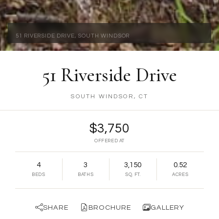
ARCHITECTURE | COLONIAL
51 Riverside Drive
SOUTH WINDSOR, CT
$3,750
OFFERED AT
4
3
3,150
0.52
BEDS
BATHS
SQ. FT.
ACRES
SHARE
BROCHURE
GALLERY