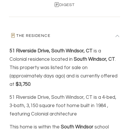
DIGEST
THE RESIDENCE
51 Riverside Drive, South Windsor, CT
is a
Colonial residence located in
South Windsor, CT
.
This property was listed for sale on
(approximately days ago) and is currently offered
at
$3,750
.
51 Riverside Drive, South Windsor, CT is a 4-bed,
3-bath, 3,150 square foot home built in 1984 ,
featuring Colonial architecture
This home is within the
South Windsor
school