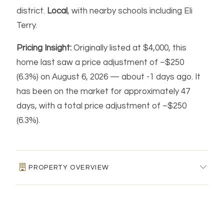
district.
Local
, with nearby schools including Eli
Terry.
Pricing Insight:
Originally listed at $4,000, this
home last saw a price adjustment of –$250
(6.3%) on August 6, 2026 — about -1 days ago. It
has been on the market for approximately 47
days, with a total price adjustment of –$250
(6.3%).
PROPERTY OVERVIEW
MLS #:
24185681
FINANCIAL & LISTING DETAILS
Days on Market:
47