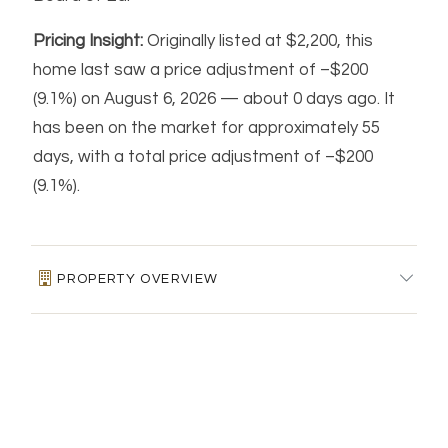
Pricing Insight:
Originally listed at $2,200, this
home last saw a price adjustment of –$200
(9.1%) on August 6, 2026 — about 0 days ago. It
has been on the market for approximately 55
days, with a total price adjustment of –$200
(9.1%).
PROPERTY OVERVIEW
MLS #:
24183947
FINANCIAL & LISTING DETAILS
Days on Market:
55
Residence Type:
Residential Rental
Price per square foot:
$2 / Sq. Ft.
HOME AUTOMATION & ENERGY FEATURES
Architectural Style:
Apartment
Tax assessed value:
$0