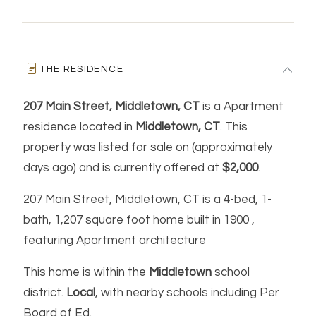
THE RESIDENCE
207 Main Street, Middletown, CT
is a Apartment
residence located in
Middletown, CT
. This
property was listed for sale on (approximately
days ago) and is currently offered at
$2,000
.
207 Main Street, Middletown, CT is a 4-bed, 1-
bath, 1,207 square foot home built in 1900 ,
featuring Apartment architecture
This home is within the
Middletown
school
district.
Local
, with nearby schools including Per
Board of Ed.