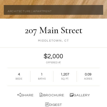
ARCHITECTURE | APARTMENT
207 Main Street
MIDDLETOWN, CT
$2,000
OFFERED AT
4
1
1,207
0.09
BEDS
BATHS
SQ. FT.
ACRES
SHARE
BROCHURE
GALLERY
DIGEST