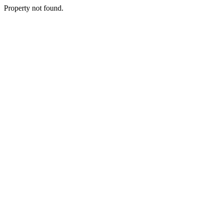
Property not found.