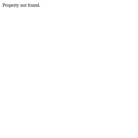
Property not found.