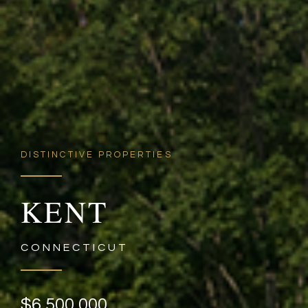
DISTINCTIVE PROPERTIES
KENT
CONNECTICUT
$6,500,000