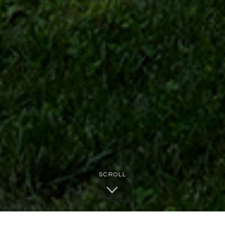
SCROLL