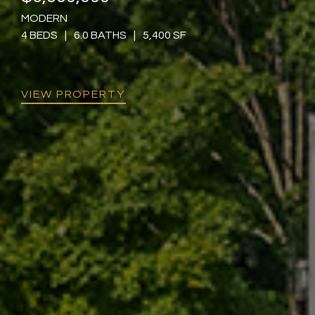
MODERN
4 BEDS
|
6.0 BATHS
|
5,400 SF
VIEW PROPERTY